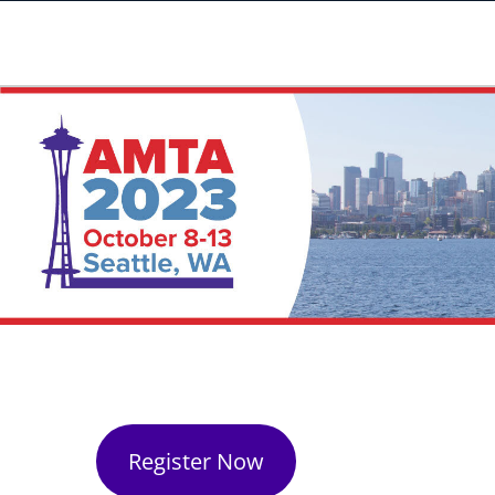
Register Now