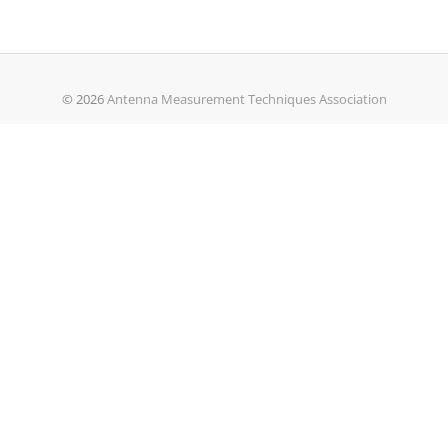
© 2026
Antenna Measurement Techniques Association