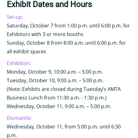
Exhibit Dates and Hours
Set‐up:
Saturday, October 7 from 1:00 p.m. until 6:00 p.m. for
Exhibitors with 3 or more booths
Sunday, October 8 from 8:00 a.m. until 6:00 p.m. for
all exhibit spaces
Exhibition:
Monday, October 9, 10:00 a.m. – 5:00 p.m.
Tuesday, October 10, 9:00 a.m. – 5:00 p.m.
(Note: Exhibits are closed during Tuesday’s AMTA
Business Lunch from 11:30 a.m. ‐ 1:30 p.m.)
Wednesday, October 11, 9:00 a.m. – 5:00 p.m.
Dismantle:
Wednesday, October 11, from 5:00 p.m. until 6:30
p.m.