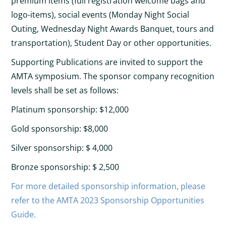
premium items (full registration welcome bags and
logo-items), social events (Monday Night Social
Outing, Wednesday Night Awards Banquet, tours and
transportation), Student Day or other opportunities.
Supporting Publications are invited to support the
AMTA symposium. The sponsor company recognition
levels shall be set as follows:
Platinum sponsorship: $12,000
Gold sponsorship: $8,000
Silver sponsorship: $ 4,000
Bronze sponsorship: $ 2,500
For more detailed sponsorship information, please
refer to the AMTA 2023 Sponsorship Opportunities
Guide.