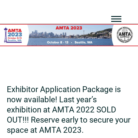
Exhibitor Application Package is
now available! Last year’s
exhibition at AMTA 2022 SOLD
OUT!!! Reserve early to secure your
space at AMTA 2023.