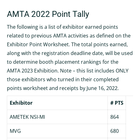
AMTA 2022 Point Tally
The following is a list of exhibitor earned points
related to previous AMTA activities as defined on the
Exhibitor Point Worksheet. The total points earned,
along with the registration deadline date, will be used
to determine booth placement rankings for the
AMTA 2023 Exhibition. Note – this list includes ONLY
those exhibitors who turned in their completed
points worksheet and receipts by June 16, 2022.
Exhibitor
# PTS
AMETEK NSI-MI
864
MVG
680