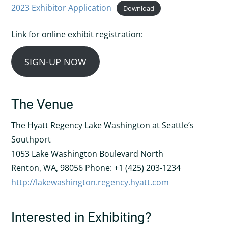
2023 Exhibitor Application
Download
Link for online exhibit registration:
SIGN-UP NOW
The Venue
The Hyatt Regency Lake Washington at Seattle’s
Southport
1053 Lake Washington Boulevard North
Renton, WA, 98056 Phone: +1 (425) 203-1234
http://lakewashington.regency.hyatt.com
Interested in Exhibiting?