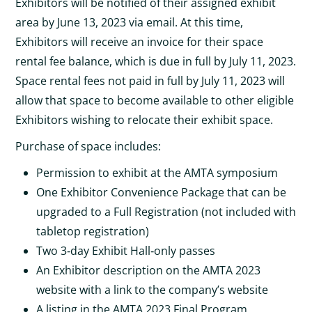
Exhibitors will be notified of their assigned exhibit
area by June 13, 2023 via email. At this time,
Exhibitors will receive an invoice for their space
rental fee balance, which is due in full by July 11, 2023.
Space rental fees not paid in full by July 11, 2023 will
allow that space to become available to other eligible
Exhibitors wishing to relocate their exhibit space.
Purchase of space includes:
Permission to exhibit at the AMTA symposium
One Exhibitor Convenience Package that can be
upgraded to a Full Registration (not included with
tabletop registration)
Two 3‐day Exhibit Hall‐only passes
An Exhibitor description on the AMTA 2023
website with a link to the company’s website
A listing in the AMTA 2023 Final Program