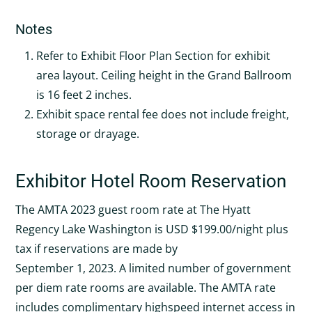
Notes
Refer to Exhibit Floor Plan Section for exhibit
area layout. Ceiling height in the Grand Ballroom
is 16 feet 2 inches.
Exhibit space rental fee does not include freight,
storage or drayage.
Exhibitor Hotel Room Reservation
The AMTA 2023 guest room rate at The Hyatt
Regency Lake Washington is USD $199.00/night plus
tax if reservations are made by
September 1, 2023. A limited number of government
per diem rate rooms are available. The AMTA rate
includes complimentary highspeed internet access in