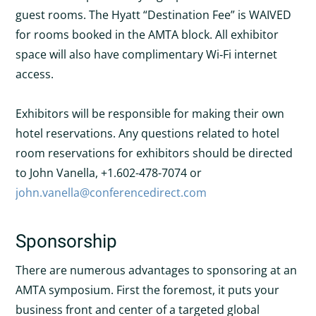
guest rooms. The Hyatt “Destination Fee” is WAIVED
for rooms booked in the AMTA block. All exhibitor
space will also have complimentary Wi‐Fi internet
access.
Exhibitors will be responsible for making their own
hotel reservations. Any questions related to hotel
room reservations for exhibitors should be directed
to John Vanella, +1.602-478-7074 or
john.vanella@conferencedirect.com
Sponsorship
There are numerous advantages to sponsoring at an
AMTA symposium. First the foremost, it puts your
business front and center of a targeted global