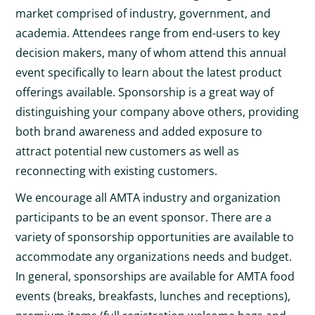
market comprised of industry, government, and
academia. Attendees range from end-users to key
decision makers, many of whom attend this annual
event specifically to learn about the latest product
offerings available. Sponsorship is a great way of
distinguishing your company above others, providing
both brand awareness and added exposure to
attract potential new customers as well as
reconnecting with existing customers.
We encourage all AMTA industry and organization
participants to be an event sponsor. There are a
variety of sponsorship opportunities are available to
accommodate any organizations needs and budget.
In general, sponsorships are available for AMTA food
events (breaks, breakfasts, lunches and receptions),