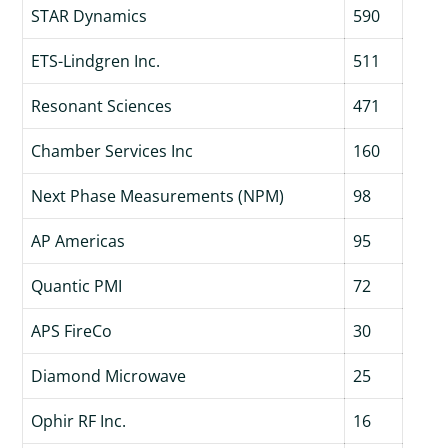
STAR Dynamics
590
ETS-Lindgren Inc.
511
Resonant Sciences
471
Chamber Services Inc
160
Next Phase Measurements (NPM)
98
AP Americas
95
Quantic PMI
72
APS FireCo
30
Diamond Microwave
25
Ophir RF Inc.
16