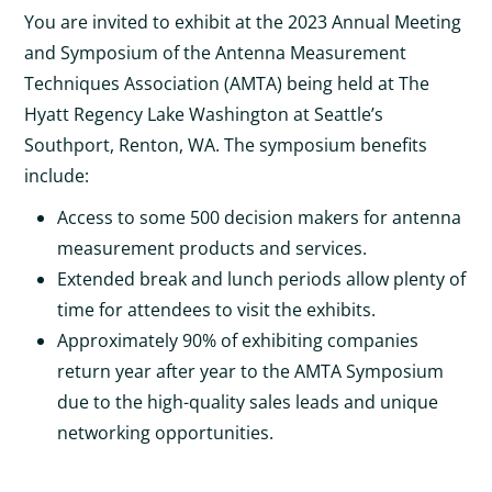
You are invited to exhibit at the 2023 Annual Meeting
and Symposium of the Antenna Measurement
Techniques Association (AMTA) being held at The
Hyatt Regency Lake Washington at Seattle’s
Southport, Renton, WA. The symposium benefits
include:
Access to some 500 decision makers for antenna
measurement products and services.
Extended break and lunch periods allow plenty of
time for attendees to visit the exhibits.
Approximately 90% of exhibiting companies
return year after year to the AMTA Symposium
due to the high-quality sales leads and unique
networking opportunities.