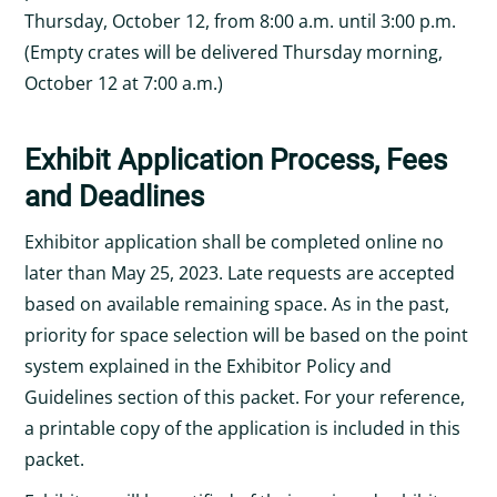
Thursday, October 12, from 8:00 a.m. until 3:00 p.m.
(Empty crates will be delivered Thursday morning,
October 12 at 7:00 a.m.)
Exhibit Application Process, Fees
and Deadlines
Exhibitor application shall be completed online no
later than May 25, 2023. Late requests are accepted
based on available remaining space. As in the past,
priority for space selection will be based on the point
system explained in the Exhibitor Policy and
Guidelines section of this packet. For your reference,
a printable copy of the application is included in this
packet.