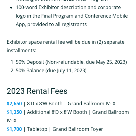
100‐word Exhibitor description and corporate
logo in the Final Program and Conference Mobile
App, provided to all registrants
Exhibitor space rental fee will be due in (2) separate
installments:
50% Deposit (Non‐refundable, due May 25, 2023)
50% Balance (due July 11, 2023)
2023 Rental Fees
$2,650
| 8’D x 8’W Booth | Grand Ballroom IV-IX
$1,350
| Additional 8’D x 8’W Booth | Grand Ballroom
IV-IX
$1,700
| Tabletop | Grand Ballroom Foyer