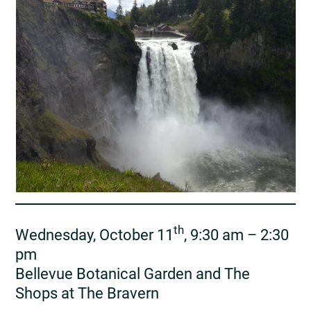
th
Wednesday, October 11
, 9:30 am – 2:30
pm
Bellevue Botanical Garden and The
Shops at The Bravern