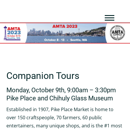
Companion Tours
Monday, October 9th, 9:00am – 3:30pm
Pike Place and Chihuly Glass Museum
Established in 1907, Pike Place Market is home to
over 150 craftspeople, 70 farmers, 60 public
entertainers, many unique shops, and is the #1 most