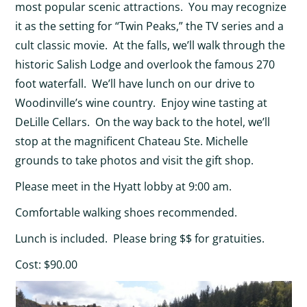
most popular scenic attractions. You may recognize
it as the setting for “Twin Peaks,” the TV series and a
cult classic movie. At the falls, we’ll walk through the
historic Salish Lodge and overlook the famous 270
foot waterfall. We’ll have lunch on our drive to
Woodinville’s wine country. Enjoy wine tasting at
DeLille Cellars. On the way back to the hotel, we’ll
stop at the magnificent Chateau Ste. Michelle
grounds to take photos and visit the gift shop.
Please meet in the Hyatt lobby at 9:00 am.
Comfortable walking shoes recommended.
Lunch is included. Please bring $$ for gratuities.
Cost: $90.00