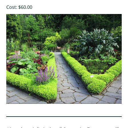
Cost: $60.00