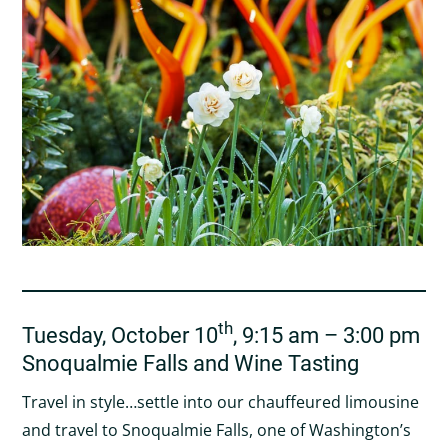
th
Tuesday, October 10
, 9:15 am – 3:00 pm
Snoqualmie Falls and Wine Tasting
Travel in style…settle into our chauffeured limousine
and travel to Snoqualmie Falls, one of Washington’s