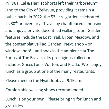
In 1981, Cal & Harriet Shorts left their “arboretum”
land to the City of Bellevue, providing it remain a
public park. In 2022, the 53-acre garden celebrated
th
its 30
anniversary. Travel by chauffeured limousine
and enjoy a private docent-led walking tour. Garden
features include the Lost Trail, Urban Meadow, and
the contemplative Tao Garden. Next, shop – or
window-shop! – and soak in the ambience at The
Shops at The Bravern. Its prestigious collection
includes Gucci, Louis Vuitton, and Prada. We’ll enjoy
lunch as a group at one of the many restaurants.
Please meet in the Hyatt lobby at 9:15 am.
Comfortable walking shoes recommended.
Lunch is on your own. Please bring $$ for lunch and
gratuities.