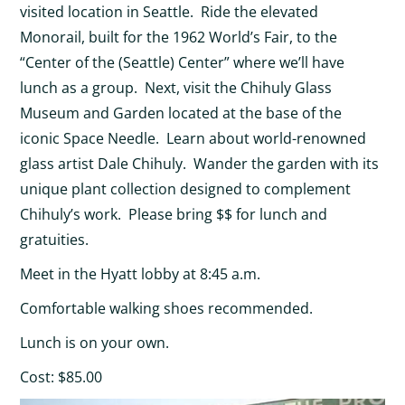
visited location in Seattle. Ride the elevated
Monorail, built for the 1962 World’s Fair, to the
“Center of the (Seattle) Center” where we’ll have
lunch as a group. Next, visit the Chihuly Glass
Museum and Garden located at the base of the
iconic Space Needle. Learn about world-renowned
glass artist Dale Chihuly. Wander the garden with its
unique plant collection designed to complement
Chihuly’s work. Please bring $$ for lunch and
gratuities.
Meet in the Hyatt lobby at 8:45 a.m.
Comfortable walking shoes recommended.
Lunch is on your own.
Cost: $85.00