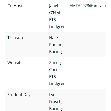
Co-Host
Janet
AMTA2023@amta.org
O’Neil,
ETS-
Lindgren
Treasurer
Nate
Roman,
Boeing
Website
Zhong
Chen,
ETS-
Lindgren
Student Day
Lydell
Frasch,
Boeing