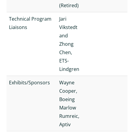
(Retired)
Technical Program
Jari
Liaisons
Vikstedt
and
Zhong
Chen,
ETS-
Lindgren
Exhibits/Sponsors
Wayne
Cooper,
Boeing
Marlow
Rumreic,
Aptiv