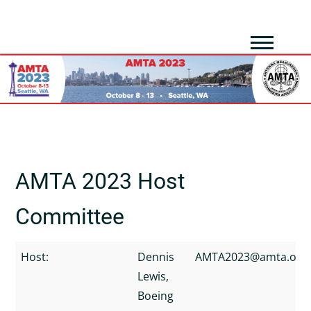
AMTA 2023 Host
Committee
Host:
Dennis
AMTA2023@amta.org
Lewis,
Boeing